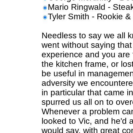
Mario Ringwald - Stea
Tyler Smith - Rookie &
Needless to say we all 
went without saying that
experience and you are fi
the kitchen frame, or los
be useful in management
adversity we encountere
in particular that came i
spurred us all on to ov
Whenever a problem cam
looked to Vic, and he'd
would say, with great co