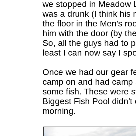
we stopped in Meadow La
was a drunk (I think his
the floor in the Men's 
him with the door (by t
So, all the guys had to 
least I can now say I spo
Once we had our gear fer
camp on and had camp se
some fish. These were str
Biggest Fish Pool didn't o
morning.