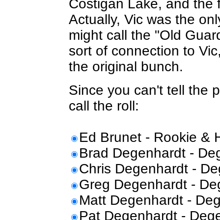
Costigan Lake, and the f
Actually, Vic was the on
might call the "Old Gua
sort of connection to Vi
the original bunch.
Since you can't tell the 
call the roll:
Ed Brunet - Rookie & 
Brad Degenhardt - Deg
Chris Degenhardt - De
Greg Degenhardt - Deg
Matt Degenhardt - Deg
Pat Degenhardt - Dege