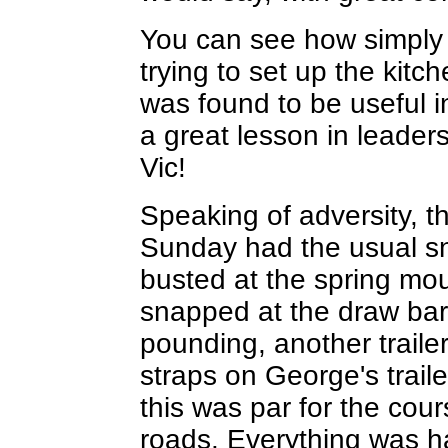
You can see how simply b
trying to set up the kitch
was found to be useful in
a great lesson in leaders
Vic!
Speaking of adversity, t
Sunday had the usual sna
busted at the spring moun
snapped at the draw bar,
pounding, another traile
straps on George's trail
this was par for the cou
roads. Everything was ha