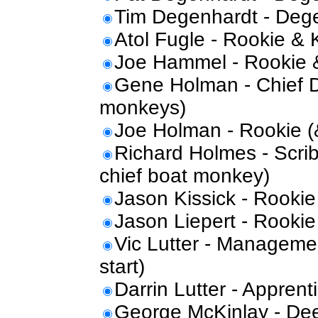
Tim Degenhardt - Dege
Atol Fugle - Rookie & 
Joe Hammel - Rookie 
Gene Holman - Chief De
monkeys)
Joe Holman - Rookie 
Richard Holmes - Scrib
chief boat monkey)
Jason Kissick - Rookie
Jason Liepert - Rookie
Vic Lutter - Manageme
start)
Darrin Lutter - Apprent
George McKinlay - D