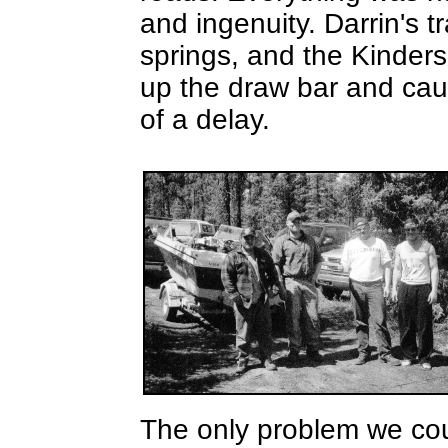
and ingenuity. Darrin's t
springs, and the Kinders
up the draw bar and cau
of a delay.
The only problem we cou