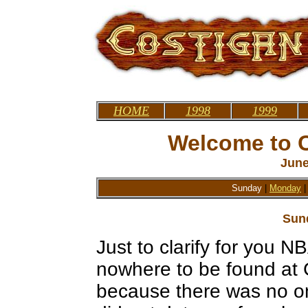
HOME
1998
1999
Welcome to C
June
Sunday
|
Monday
Sun
Just to clarify for you
nowhere to be found at 
because there was no one 