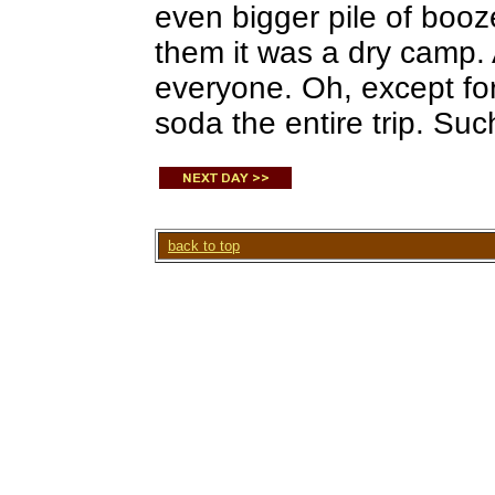
even bigger pile of booze
them it was a dry camp. A
everyone. Oh, except fo
soda the entire trip. Suc
back to top