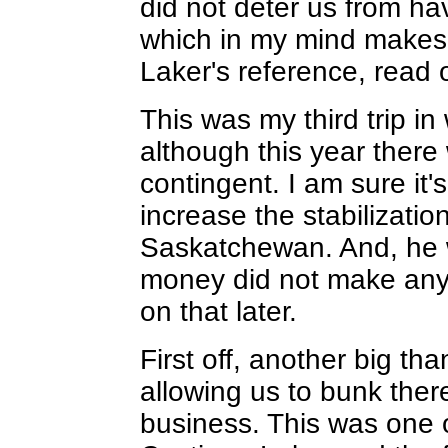
did not deter us from hav
which in my mind makes i
Laker's reference, read 
This was my third trip i
although this year there 
contingent. I am sure it's
increase the stabilizati
Saskatchewan. And, he w
money did not make any A
on that later.
First off, another big tha
allowing us to bunk ther
business. This was one o