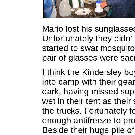
Mario lost his sunglasse
Unfortunately they didn'
started to swat mosquito
pair of glasses were sac
I think the Kindersley bo
into camp with their gear
dark, having missed sup
wet in their tent as thei
the trucks. Fortunately 
enough antifreeze to pro
Beside their huge pile 