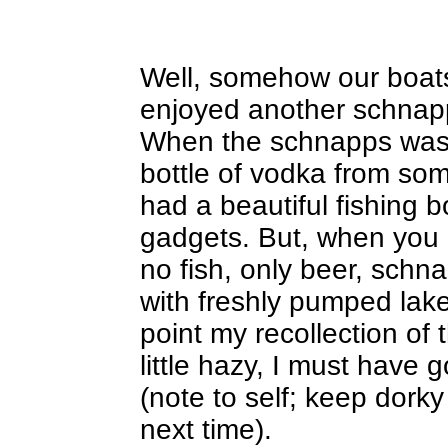
Well, somehow our boats
enjoyed another schnap
When the schnapps was 
bottle of vodka from so
had a beautiful fishing bo
gadgets. But, when you l
no fish, only beer, schn
with freshly pumped lake
point my recollection of 
little hazy, I must have
(note to self; keep dork
next time).