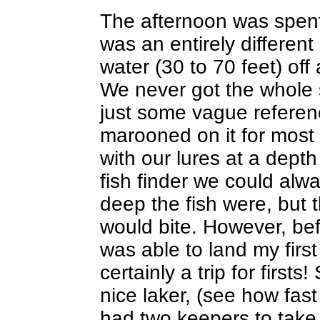
The afternoon was spent t
was an entirely different
water (30 to 70 feet) off
We never got the whole s
just some vague refere
marooned on it for most 
with our lures at a depth
fish finder we could al
deep the fish were, but 
would bite. However, bef
was able to land my first
certainly a trip for first
nice laker, (see how fast
had two keepers to take 