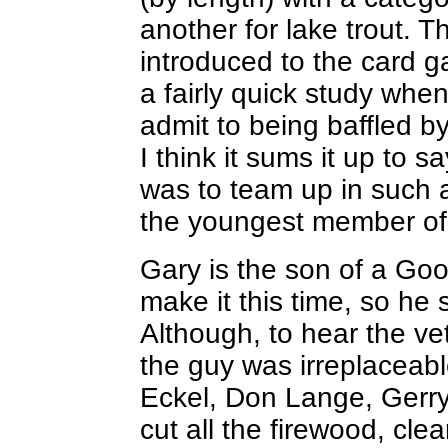
another for lake trout. Th
introduced to the card g
a fairly quick study when 
admit to being baffled b
I think it sums it up to 
was to team up in such 
the youngest member of
Gary is the son of a Goo
make it this time, so he
Although, to hear the ve
the guy was irreplaceabl
Eckel, Don Lange, Gerry
cut all the firewood, clea