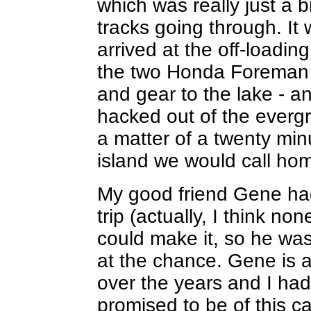
which was really just a b
tracks going through. I
arrived at the off-loadin
the two Honda Foreman 
and gear to the lake - an
hacked out of the evergr
a matter of a twenty min
island we would call hom
My good friend Gene had
trip (actually, I think non
could make it, so he wa
at the chance. Gene is a
over the years and I ha
promised to be of this ca