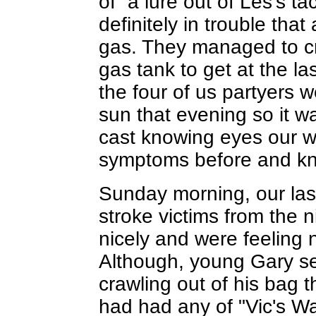
of` a lure out of Les's t
definitely in trouble that
gas. They managed to cri
gas tank to get at the l
the four of us partyers w
sun that evening so it w
cast knowing eyes our 
symptoms before and kne
Sunday morning, our last 
stroke victims from the 
nicely and were feeling no
Although, young Gary see
crawling out of his bag t
had had any of "Vic's 