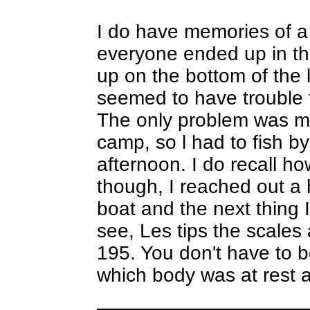
I do have memories of a
everyone ended up in t
up on the bottom of the l
seemed to have trouble f
The only problem was my
camp, so l had to fish by 
afternoon. I do recall ho
though, I reached out a 
boat and the next thing 
see, Les tips the scales 
195. You don't have to be
which body was at rest 