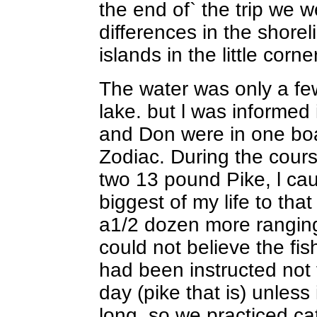
the end of` the trip we w
differences in the shore
islands in the little corn
The water was only a few
lake. but l was informed i
and Don were in one boa
Zodiac. During the cour
two 13 pound Pike, l ca
biggest of my life to tha
a1/2 dozen more rangin
could not believe the fi
had been instructed not 
day (pike that is) unles
long, so we practiced cat