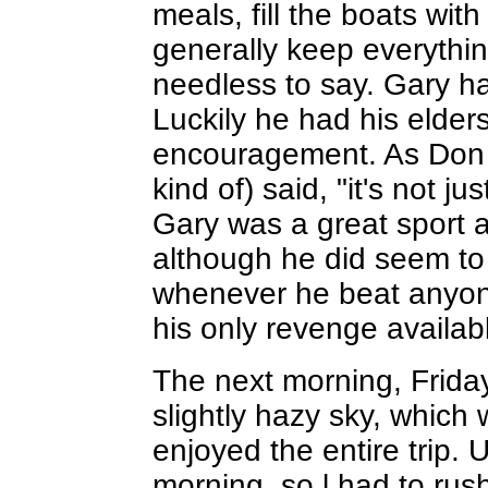
meals, fill the boats wit
generally keep everythin
needless to say. Gary ha
Luckily he had his elders
encouragement. As Don L
kind of) said, "it's not jus
Gary was a great sport a
although he did seem to
whenever he beat anyon
his only revenge availab
The next morning, Friday
slightly hazy sky, which
enjoyed the entire trip. 
morning, so l had to ru