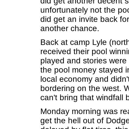
did get another decent 
unfortunately not the po
did get an invite back fo
another chance.
Back at camp Lyle (north
received their pool win
played and stories were 
the pool money stayed i
local economy and didn't
bordering on the west. W
can't bring that windfall 
Monday morning was rea
get the hell out of Dodg