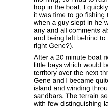
hop in the boat. I quick
it was time to go fishing
when a guy slept in he w
any and all comments ab
and being left behind to
right Gene?).
After a 20 minute boat ri
little bays which would 
territory over the next t
Gene and l became quite 
island and winding thro
sandbars. The terrain see
with few distinguishing 