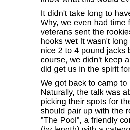
It didn't take long to ha
Why, we even had time f
veterans sent the rookie
hooks wet It wasn't lon
nice 2 to 4 pound jacks b
course, we didn't keep an
did get us in the spirit 
We got back to camp to j
Naturally, the talk was a
picking their spots for 
should pair up with the 
"The Pool", a friendly co
(by length) with a categ