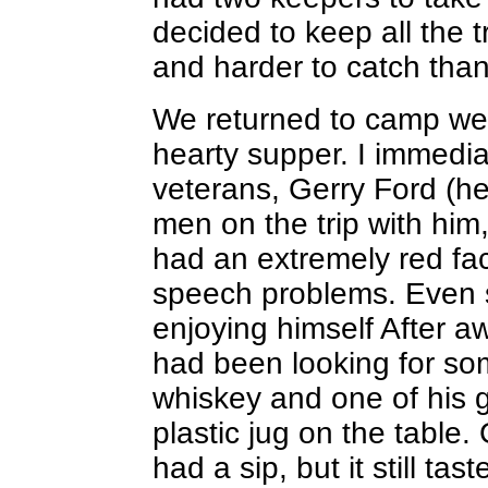
decided to keep all the t
and harder to catch than
We returned to camp wel
hearty supper. I immedia
veterans, Gerry Ford (he
men on the trip with him,
had an extremely red f
speech problems. Even s
enjoying himself After a
had been looking for som
whiskey and one of his 
plastic jug on the table.
had a sip, but it still ta