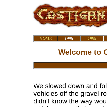
HOME
1998
1999
Welcome to C
We slowed down and foll
vehicles off the gravel 
didn't know the way wou