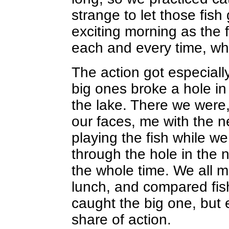
strange to let those fish
exciting morning as the 
each and every time, whe
The action got especiall
big ones broke a hole in
the lake. There we were
our faces, me with the n
playing the fish while w
through the hole in the 
the whole time. We all m
lunch, and compared fish
caught the big one, but
share of action.