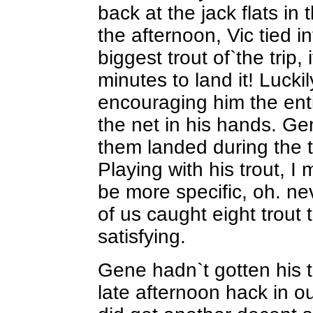
back at the jack flats in 
the afternoon, Vic tied i
biggest trout of`the trip
minutes to land it! Luckil
encouraging him the enti
the net in his hands. G
them landed during the t
Playing with his trout, I
be more specific, oh. nev
of us caught eight trout
satisfying.
Gene hadn`t gotten his t
late afternoon hack in ou