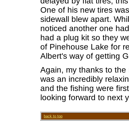
delayed by flat tires, thi
One of his new tires wa
sidewall blew apart. Whi
noticed another one had 
had a plug kit so they w
of Pinehouse Lake for rep
Albert's way of getting 
Again, my thanks to the r
was an incredibly relax
and the fishing were first
looking forward to next y
back to top