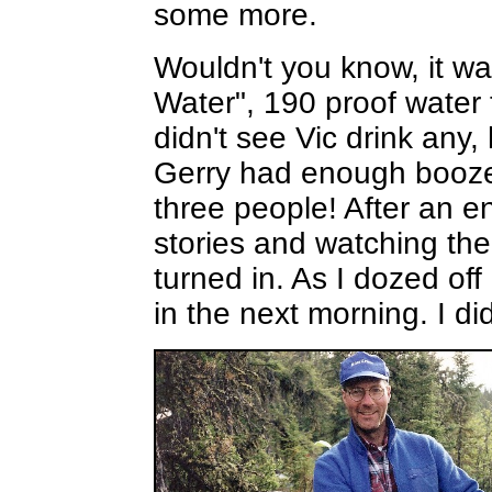
some more.
Wouldn't you know, it was
Water", 190 proof water 
didn't see Vic drink any
Gerry had enough booze f
three people! After an 
stories and watching the
turned in. As I dozed of
in the next morning. I did