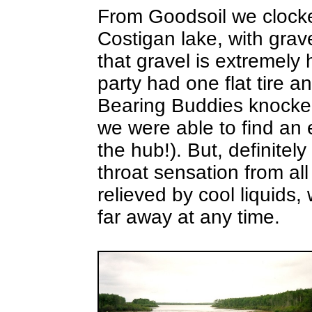
From Goodsoil we clock
Costigan lake, with grav
that gravel is extremely
party had one flat tire a
Bearing Buddies knocked 
we were able to find an 
the hub!). But, definitel
throat sensation from all
relieved by cool liquids,
far away at any time.