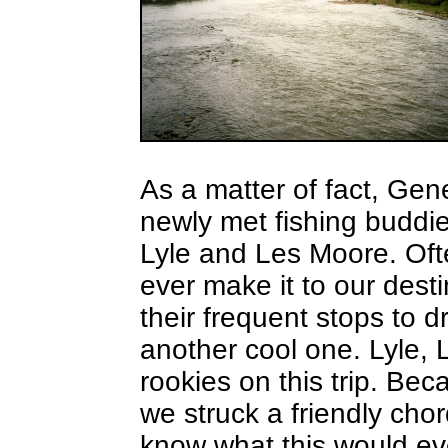
As a matter of fact, Gen
newly met fishing buddie
Lyle and Les Moore. Oft
ever make it to our dest
their frequent stops to 
another cool one. Lyle,
rookies on this trip. Be
we struck a friendly chor
know what this would eve