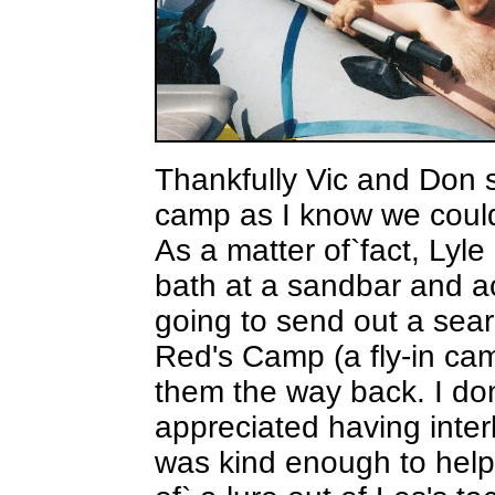
Thankfully Vic and Don 
camp as I know we could
As a matter of`fact, Lyl
bath at a sandbar and ac
going to send out a sear
Red's Camp (a fly-in ca
them the way back. I don
appreciated having interl
was kind enough to help a