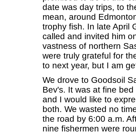
date was day trips, to t
mean, around Edmonton, 
trophy fish. In late April
called and invited him on
vastness of northern S
were truly grateful for t
to next year, but I am ge
We drove to Goodsoil Sa
Bev's. It was at fine be
and I would like to expr
both. We wasted no tim
the road by 6:00 a.m. Aft
nine fishermen were rou